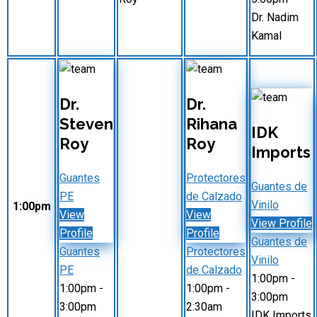
Dr. Nadim
Kamal
Dr.
Dr.
Steven
Rihana
IDK
Roy
Roy
Imports
Guantes
Protectores
Guantes de
PE
de Calzado
Vinilo
1:00pm
View
View
View Profile
Profile
Profile
Guantes de
Guantes
Protectores
Vinilo
PE
de Calzado
1:00pm
-
1:00pm
-
1:00pm
-
3:00pm
3:00pm
2:30am
IDK Imports