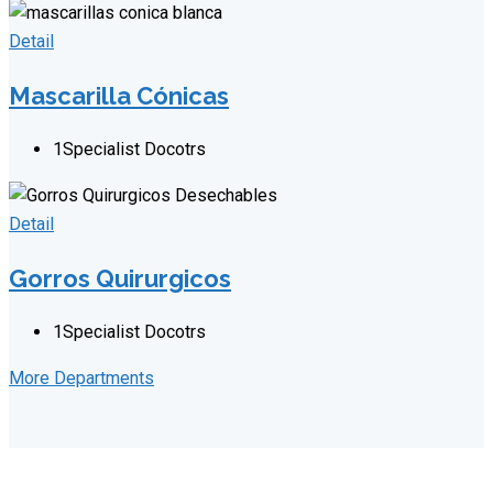
Detail
Mascarilla Cónicas
1
Specialist Docotrs
Detail
Gorros Quirurgicos
1
Specialist Docotrs
More Departments