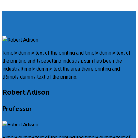
Rimply dummy text of the printing and timply dummy text of
the printing and typesetting industry psum has been the
industry.Rimply dummy text the area theire printing and
tRimply dummy text of the printing.
Robert Adison
Professor
Rimply dummy text of the printing and timply dummy text of