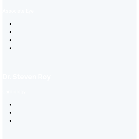
Associate Eye
Dr. Steven Roy
Cardiology