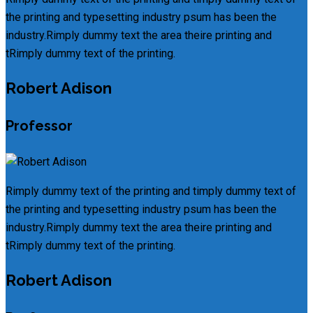
the printing and typesetting industry psum has been the
industry.Rimply dummy text the area theire printing and
tRimply dummy text of the printing.
Robert Adison
Professor
Rimply dummy text of the printing and timply dummy text of
the printing and typesetting industry psum has been the
industry.Rimply dummy text the area theire printing and
tRimply dummy text of the printing.
Robert Adison