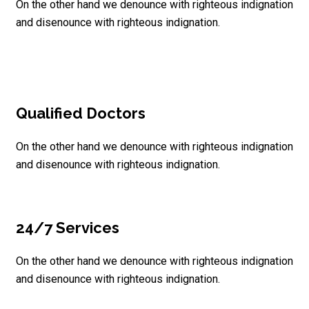
On the other hand we denounce with righteous indignation
and disenounce with righteous indignation.
Qualified Doctors
On the other hand we denounce with righteous indignation
and disenounce with righteous indignation.
24/7 Services
On the other hand we denounce with righteous indignation
and disenounce with righteous indignation.