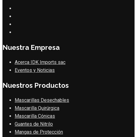
Nuestra Empresa
Acerca IDK Imports sac
Eventos y Noticias
Nuestros Productos
Mascarillas Desechables
Mascarilla Quirúrgica
Mascarilla Cónicas
Guantes de Nitrilo
Mangas de Protección