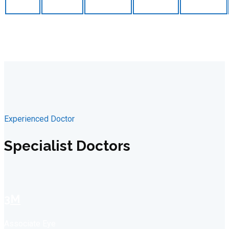
Experienced Doctor
Specialist Doctors
3M
Associate Eye