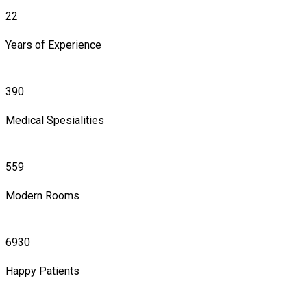
22
Years of Experience
390
Medical Spesialities
559
Modern Rooms
6930
Happy Patients