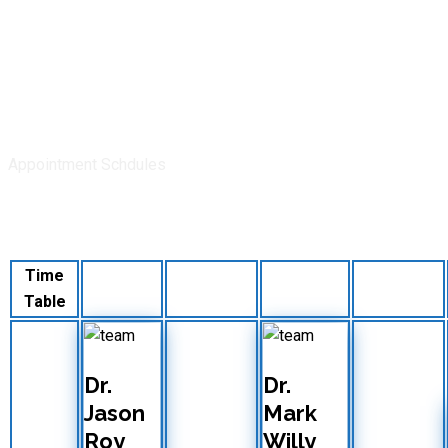
Appointment Schdules
Doctors Time Table
Time
Monday
Tuesday
Wednesday
Thursday
Table
Dr.
Dr.
Jason
Mark
Roy
Willy