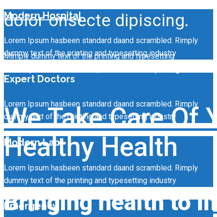
Modern Hospital
dolor onsecte dipiscing.
Lorem Ipsum hasbeen standard daand scrambled. Rimply
dummy text of the printing and typesetting industry
Mimply dummy text of the printing and typesetting
Lorem ipsum dolor sit amet, consecte tur adipiscing.
Expert Doctors
Lorem Ipsum hasbeen standard daand scrambled. Rimply
We Take Care Of 
dummy text of the printing and typesetting industry
Healthy Health
Modern Lab
Lorem Ipsum hasbeen standard daand scrambled. Rimply
dummy text of the printing and typesetting industry
Bringing health to li
Emergency