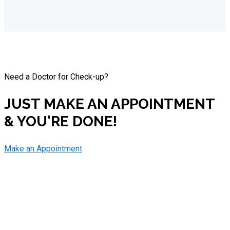
Need a Doctor for Check-up?
JUST MAKE AN APPOINTMENT
& YOU'RE DONE!
Make an Appointment