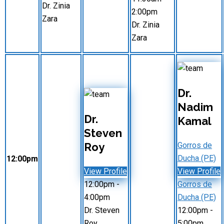
Dr. Zinia
2:00pm
Zara
Dr. Zinia
Zara
Dr.
Nadim
Dr.
Kamal
Steven
Roy
Gorros de
Ducha (PE)
12:00pm
View Profile
View Profile
12:00pm
-
Gorros de
4:00pm
Ducha (PE)
Dr. Steven
12:00pm
-
Roy
5:00pm