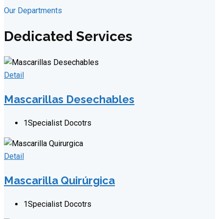
Our Departments
Dedicated Services
Detail
Mascarillas Desechables
1
Specialist Docotrs
Detail
Mascarilla Quirúrgica
1
Specialist Docotrs