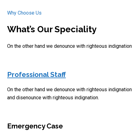
Why Choose Us
What’s Our Speciality
On the other hand we denounce with righteous indignation
Professional Staff
On the other hand we denounce with righteous indignation
and disenounce with righteous indignation.
Emergency Case