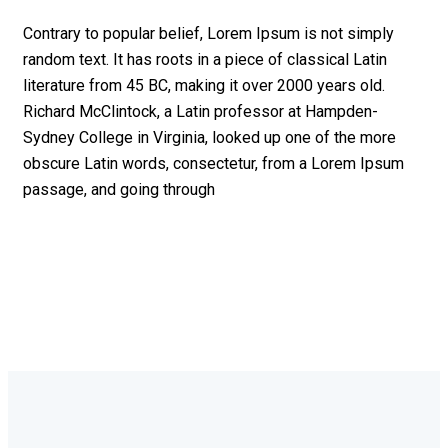
Contrary to popular belief, Lorem Ipsum is not simply
random text. It has roots in a piece of classical Latin
literature from 45 BC, making it over 2000 years old.
Richard McClintock, a Latin professor at Hampden-
Sydney College in Virginia, looked up one of the more
obscure Latin words, consectetur, from a Lorem Ipsum
passage, and going through