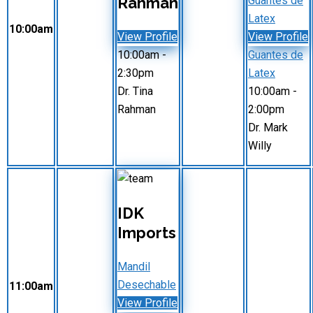
Rahman
Guantes de
Latex
10:00am
View Profile
View Profile
10:00am
-
Guantes de
2:30pm
Latex
Dr. Tina
10:00am
-
Rahman
2:00pm
Dr. Mark
Willy
IDK
Imports
Mandil
Desechable
11:00am
View Profile