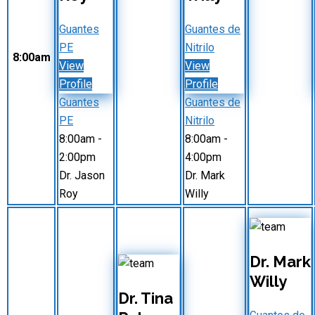
Guantes
Guantes de
PE
Nitrilo
8:00am
View
View
Profile
Profile
Guantes
Guantes de
PE
Nitrilo
8:00am
-
8:00am
-
2:00pm
4:00pm
Dr. Jason
Dr. Mark
Roy
Willy
Dr. Mark
Willy
Dr. Tina