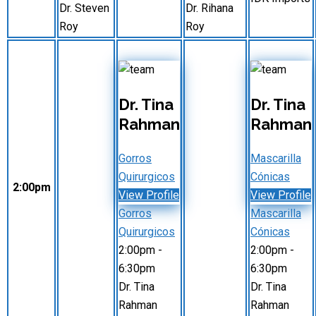
Dr. Steven
Dr. Rihana
Roy
Roy
Dr. Tina
Dr. Tina
Rahman
Rahman
Gorros
Mascarilla
Quirurgicos
Cónicas
2:00pm
View Profile
View Profile
Gorros
Mascarilla
Quirurgicos
Cónicas
2:00pm
-
2:00pm
-
6:30pm
6:30pm
Dr. Tina
Dr. Tina
Rahman
Rahman