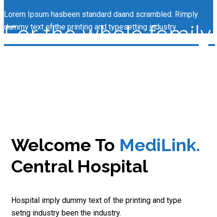
Lorem Ipsum hasbeen standard daand scrambled. Rimply
For the whole family.
dummy text of the printing and typesetting industry
Welcome To
MediLink.
Central Hospital
Hospital imply dummy text of the printing and type
setng industry been the industry.