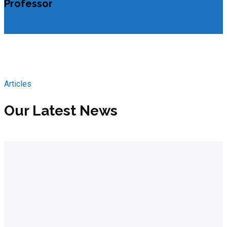
Professor
Articles
Our Latest News