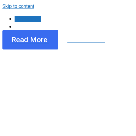
Skip to content
Contáctanos
Read More
See All Services
Mimply dummy text of the p
dolor onsecte dipiscing.
Mimply dummy text of the printing and typesetting
Lorem ipsum dolor sit amet, consecte tur adipiscing.