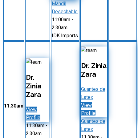
Mandil
Desechable
11:00am
-
2:30am
IDK Imports
Dr. Zinia
Zara
Dr.
Zinia
Guantes de
Zara
Latex
View
11:30am
View
Profile
Profile
Guantes de
11:30am
-
Latex
2:30am
11:30am
-