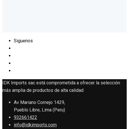
Siguenos
IDK Imports sac está comprometida a ofrecer la selección
más amplia de productos de alta calidad
Av Mariano Cornejo 1429,
Pueblo Libre, Lima (Peru)
932661422
info@idkimports.com