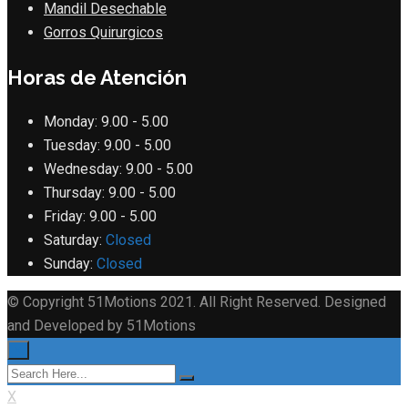
Mandil Desechable
Gorros Quirurgicos
Horas de Atención
Monday:
9.00 - 5.00
Tuesday:
9.00 - 5.00
Wednesday:
9.00 - 5.00
Thursday:
9.00 - 5.00
Friday:
9.00 - 5.00
Saturday:
Closed
Sunday:
Closed
© Copyright 51Motions 2021. All Right Reserved. Designed
and Developed by 51Motions
×
X