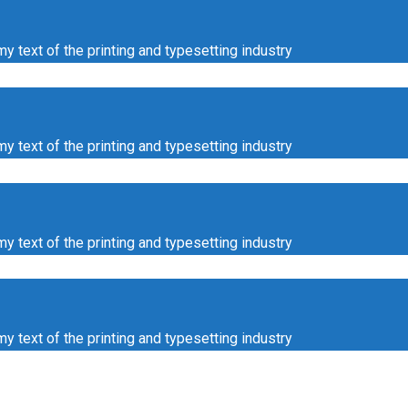
ext of the printing and typesetting industry
ext of the printing and typesetting industry
ext of the printing and typesetting industry
ext of the printing and typesetting industry