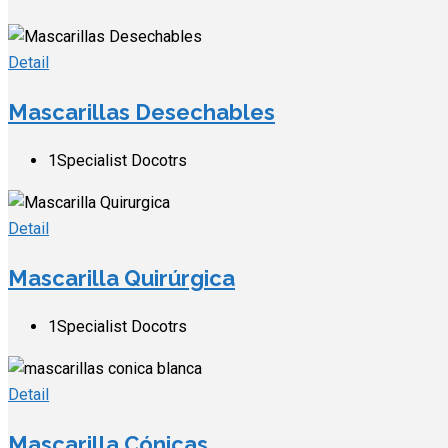
Detail
Mascarillas Desechables
1
Specialist Docotrs
Detail
Mascarilla Quirúrgica
1
Specialist Docotrs
Detail
Mascarilla Cónicas