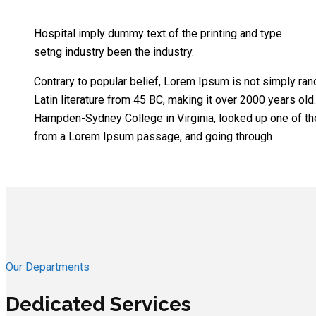
Hospital imply dummy text of the printing and type
setng industry been the industry.
Contrary to popular belief, Lorem Ipsum is not simply rand
Latin literature from 45 BC, making it over 2000 years old
Hampden-Sydney College in Virginia, looked up one of th
from a Lorem Ipsum passage, and going through
Our Departments
Dedicated Services