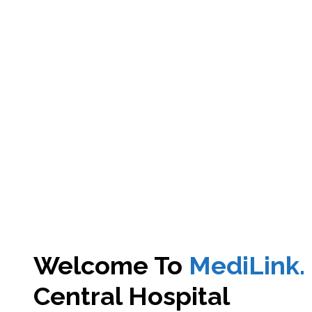
Welcome To
MediLink.
Central Hospital