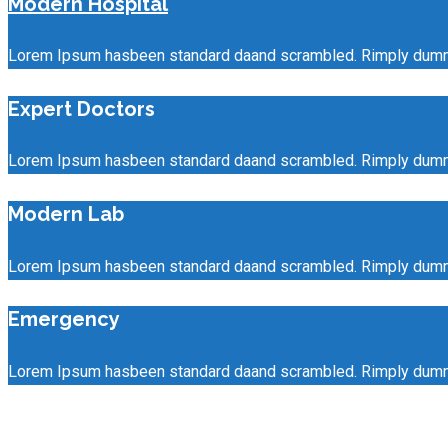
Modern Hospital
Lorem Ipsum hasbeen standard daand scrambled. Rimply dummy t
Expert Doctors
Lorem Ipsum hasbeen standard daand scrambled. Rimply dummy t
Modern Lab
Lorem Ipsum hasbeen standard daand scrambled. Rimply dummy t
Emergency
Lorem Ipsum hasbeen standard daand scrambled. Rimply dummy t