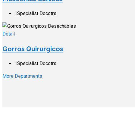
1
Specialist Docotrs
Detail
Gorros Quirurgicos
1
Specialist Docotrs
More Departments