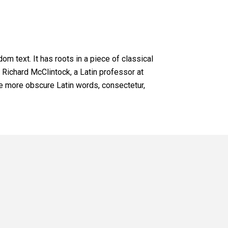
om text. It has roots in a piece of classical
. Richard McClintock, a Latin professor at
e more obscure Latin words, consectetur,