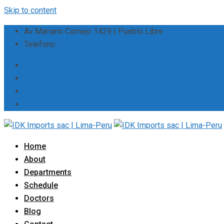
Skip to content
Av Mariano Cornejo 1429 | Pueblo Libre
Telefono:
932661422
Home
About
Departments
Schedule
Doctors
Blog