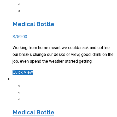
Medical Bottle
S/
59.00
Working from home meant we couldsnack and coffee
our breaks change our desks or view, good, drink on the
job, even spend the weather started getting.
Quick View
Medical Bottle