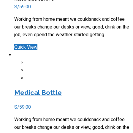
S/
59.00
Working from home meant we couldsnack and coffee
our breaks change our desks or view, good, drink on the
job, even spend the weather started getting.
Quick View
Medical Bottle
S/
59.00
Working from home meant we couldsnack and coffee
our breaks change our desks or view, good, drink on the