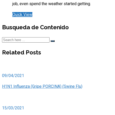
job, even spend the weather started getting.
Quick View
Busqueda de Contenido
Related Posts
09/04/2021
H1N1 Influenza (Gripe PORCINA) (Swine Flu)
15/03/2021