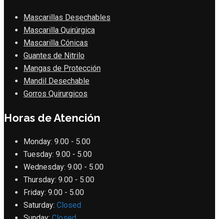
Mascarillas Desechables
Mascarilla Quirúrgica
Mascarilla Cónicas
Guantes de Nitrilo
Mangas de Protección
Mandil Desechable
Gorros Quirurgicos
Horas de Atención
Monday:
9.00 - 5.00
Tuesday:
9.00 - 5.00
Wednesday:
9.00 - 5.00
Thursday:
9.00 - 5.00
Friday:
9.00 - 5.00
Saturday:
Closed
Sunday:
Closed