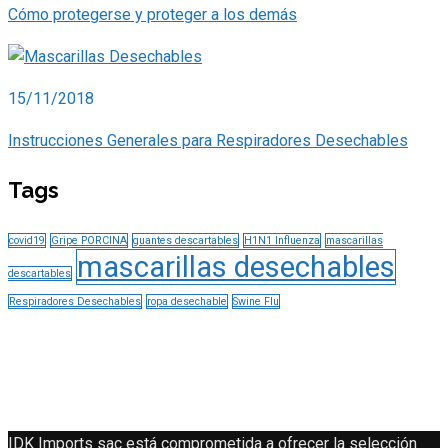
Cómo protegerse y proteger a los demás
15/11/2018
Instrucciones Generales para Respiradores Desechables
Tags
covid19
Gripe PORCINA
guantes descartables
H1N1 Influenza
mascarillas
mascarillas desechables
descartables
Respiradores Desechables
ropa desechable
Swine Flu
IDK Imports sac está comprometida a ofrecer la selección