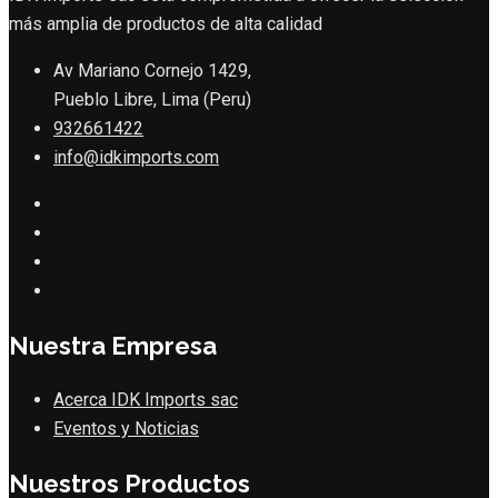
más amplia de productos de alta calidad
Av Mariano Cornejo 1429,
Pueblo Libre, Lima (Peru)
932661422
info@idkimports.com
Nuestra Empresa
Acerca IDK Imports sac
Eventos y Noticias
Nuestros Productos