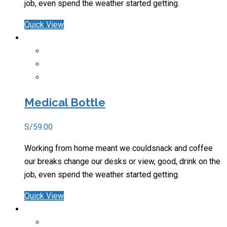
job, even spend the weather started getting.
Quick View
Medical Bottle
S/
59.00
Working from home meant we couldsnack and coffee
our breaks change our desks or view, good, drink on the
job, even spend the weather started getting.
Quick View