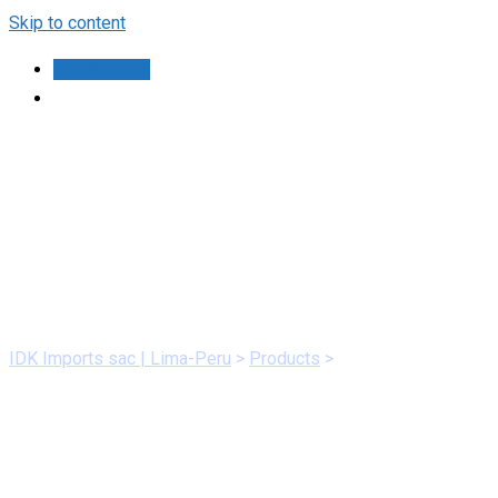
Skip to content
Contáctanos
Health
IDK Imports sac | Lima-Peru
>
Products
>
Health