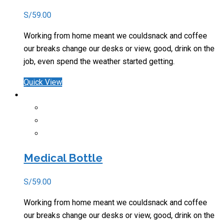
S/
59.00
Working from home meant we couldsnack and coffee
our breaks change our desks or view, good, drink on the
job, even spend the weather started getting.
Quick View
Medical Bottle
S/
59.00
Working from home meant we couldsnack and coffee
our breaks change our desks or view, good, drink on the