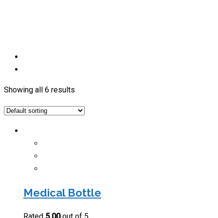
Showing all 6 results
Medical Bottle
Rated
5.00
out of 5